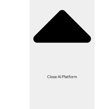
AI Platform
Close AI Platform