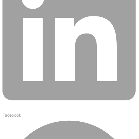
semantics and knowledge graphs
Biopharma Manufacturing
Eliminating hidden costs in biopharma with AI-enabled
manufacturing excellence
Hospitals
Empowering hospital CXOs with data-driven visibility and 30%
cost reduction
Sports Intelligence
In collaboration with DFB and prominent clubs, advancing AI,
neuroscience, and biotech in sports
Government
TCG Digital is the Data & AI Partner of MAXIMUS, for US
Government contracts
Facebook
Insurance