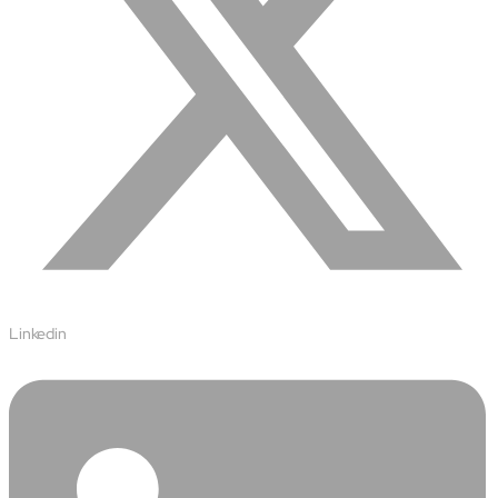
Airports
Transforming airports into global smart hubs with connected
digital platforms
Manufacturing
Autonomous Plant
Driving EBIT growth in process plants through AI-led
optimization and automation with Linde
Refineries and Petrochemicals
Maximize yield, stabilize operations, and drive profitability with
AI-powered plant intelligence
Retail & CPG
Maximizing profitability and customer loyalty through agentic
Linkedin
applications
Life Sciences
Research & Development
Deliver breakthrough therapies faster using the power of