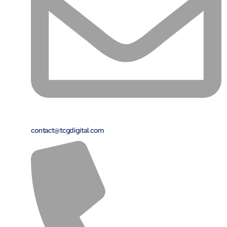
Close Products & Solutions
contact@tcgdigital.com