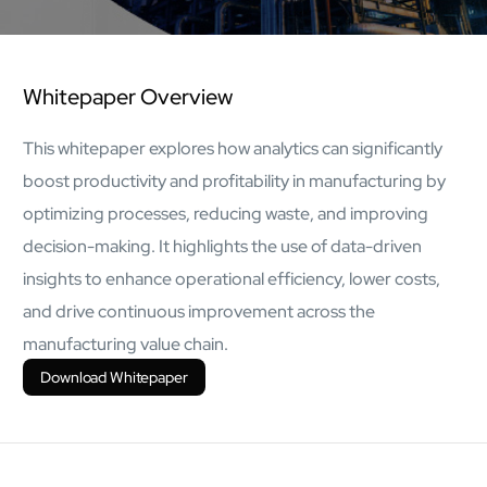
AI Platform
Close AI Platform
Whitepaper Overview
This whitepaper explores how analytics can significantly
boost productivity and profitability in manufacturing by
optimizing processes, reducing waste, and improving
decision-making. It highlights the use of data-driven
insights to enhance operational efficiency, lower costs,
and drive continuous improvement across the
manufacturing value chain.
Download Whitepaper
Open AI Platform
AI Platform
mcube.agents