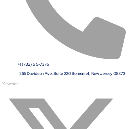
+1 (732) 515-7376
265 Davidson Ave, Suite 220 Somerset, New Jersey 08873
X-twitter
Open Products & Solutions
Industries
Aviation
Airlines
Orchestrating smarter operations and seamless passenger
journeys through AI and automation