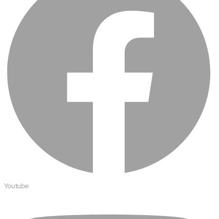
Protecting insurer margins with intelligent, renewal
decisioning and dynamic reconciliation
Competencies
Cloud
IoT
AppDev
Mobility
Cybersecurity
Youtube