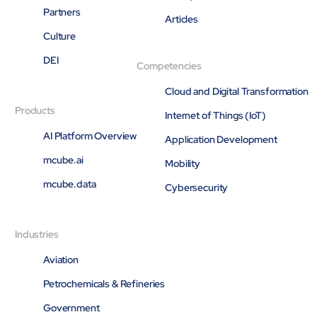
Partners
Open About
Articles
Company
Culture
Careers
DEI
Culture
Competencies
Partners
Cloud and Digital Transformation
ESG
DEI
Products
Internet of Things (IoT)
Insights
AI Platform Overview
Application Development
Demo Library
mcube.ai
Mobility
mcube.data
Cybersecurity
Industries
Aviation
Petrochemicals & Refineries
Government