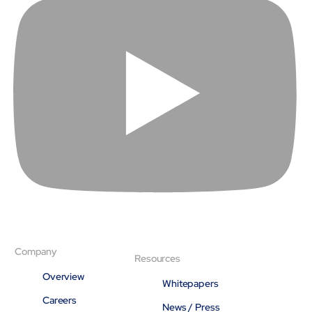
About
Close About
Company
Resources
Overview
Whitepapers
Careers
News / Press