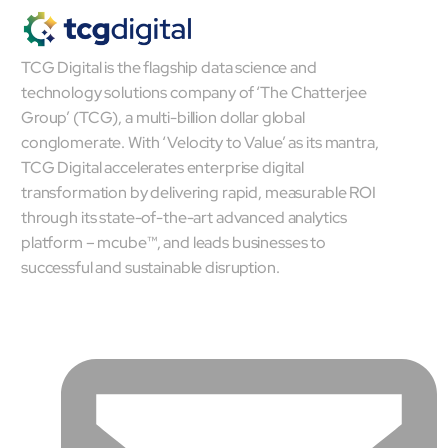
mcube.ai
mcube.data
TCG Digital is the flagship data science and
Products & Solutions
technology solutions company of ‘The Chatterjee
Group’ (TCG), a multi-billion dollar global
conglomerate. With ‘Velocity to Value’ as its mantra,
TCG Digital accelerates enterprise digital
transformation by delivering rapid, measurable ROI
through its state-of-the-art advanced analytics
platform – mcube™, and leads businesses to
successful and sustainable disruption.