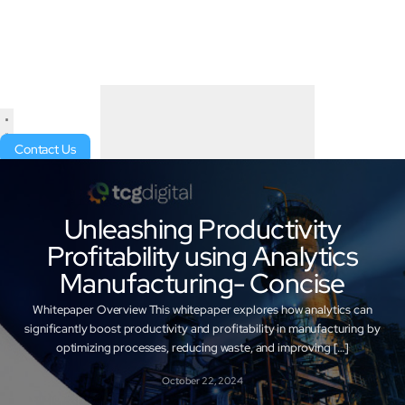
Contact Us
Unleashing Productivity
Profitability using Analytics
Manufacturing- Concise
Whitepaper Overview This whitepaper explores how analytics can
significantly boost productivity and profitability in manufacturing by
optimizing processes, reducing waste, and improving […]
October 22, 2024