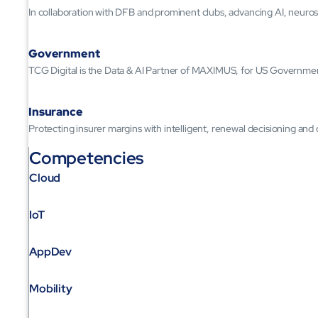
In collaboration with DFB and prominent clubs, advancing AI, neuros
Government
TCG Digital is the Data & AI Partner of MAXIMUS, for US Governme
Insurance
Protecting insurer margins with intelligent, renewal decisioning and
Competencies
Cloud
IoT
AppDev
Mobility