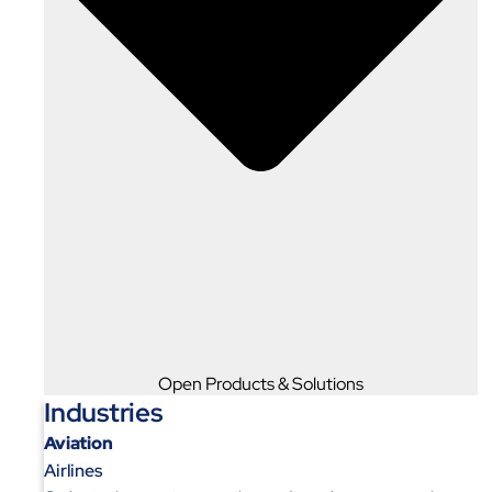
Open Products & Solutions
Industries
Aviation
Airlines