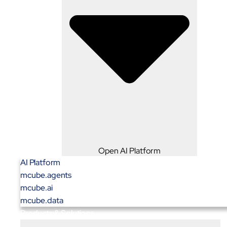
Open AI Platform
AI Platform
mcube.agents
mcube.ai
mcube.data
Products & Solutions