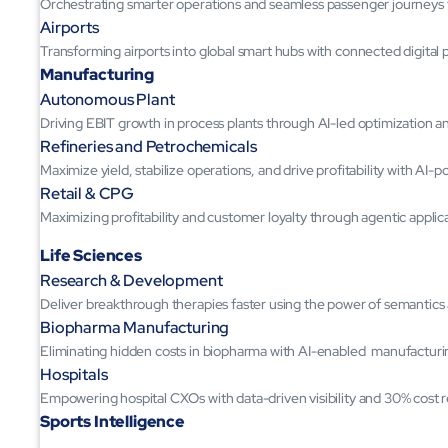
Orchestrating smarter operations and seamless passenger journeys
Airports
Transforming airports into global smart hubs with connected digital 
Manufacturing
Autonomous Plant
Driving EBIT growth in process plants through AI-led optimization 
Refineries and Petrochemicals
Maximize yield, stabilize operations, and drive profitability with AI-
Retail & CPG
Maximizing profitability and customer loyalty through agentic applic
Life Sciences
Research & Development
Deliver breakthrough therapies faster using the power of semantic
Biopharma Manufacturing
Eliminating hidden costs in biopharma with AI-enabled manufacturi
Hospitals
Empowering hospital CXOs with data-driven visibility and 30% cost 
Sports Intelligence