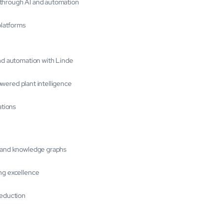
 through AI and automation
platforms
and automation with Linde
powered plant intelligence
ations
s and knowledge graphs
ng excellence
reduction