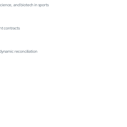
cience, and biotech in sports
nt contracts
 dynamic reconciliation