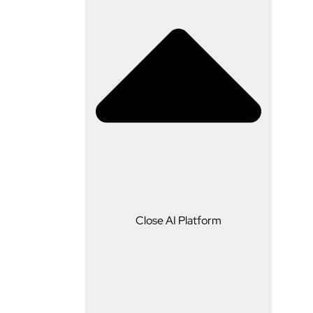
AI Platform
Close AI Platform