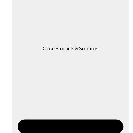
Close Products & Solutions