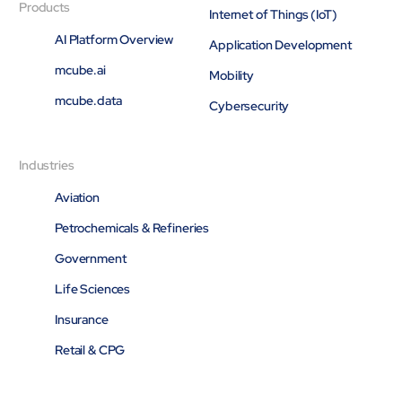
Products
Internet of Things (IoT)
AI Platform Overview
Application Development
mcube.ai
Mobility
mcube.data
Cybersecurity
Industries
Aviation
Petrochemicals & Refineries
Government
Life Sciences
Insurance
Retail & CPG