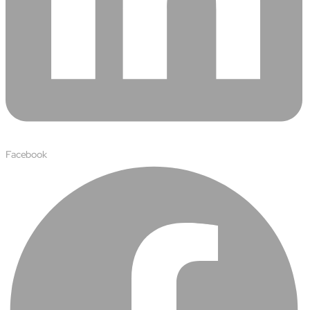
Protecting insurer margins with intelligent, renewal
decisioning and dynamic reconciliation
Competencies
Cloud
IoT
AppDev
Facebook
Mobility
Cybersecurity