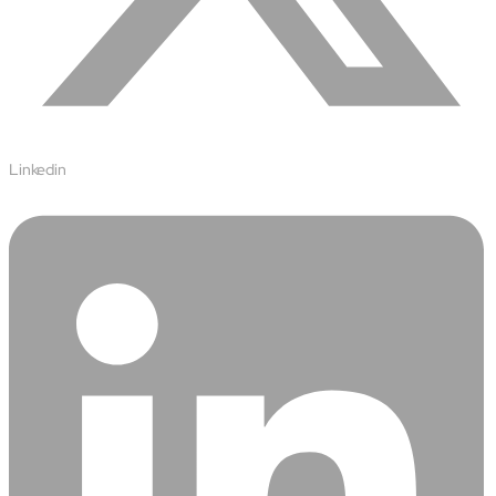
semantics and knowledge graphs
Biopharma Manufacturing
Eliminating hidden costs in biopharma with AI-enabled
manufacturing excellence
Hospitals
Empowering hospital CXOs with data-driven visibility and 30%
cost reduction
Linkedin
Sports Intelligence
In collaboration with DFB and prominent clubs, advancing AI,
neuroscience, and biotech in sports
Government
TCG Digital is the Data & AI Partner of MAXIMUS, for US
Government contracts
Insurance