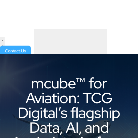
Contact Us
mcube™ for
Aviation: TCG
Digital’s flagship
Data, AI, and