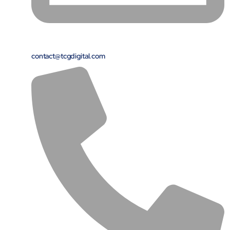
contact@tcgdigital.com
Open Products & Solutions
Industries
Aviation
Airlines
Orchestrating smarter operations and seamless passenger
journeys through AI and automation