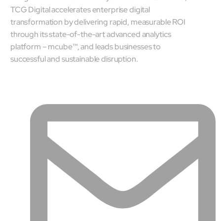
TCG Digital accelerates enterprise digital
transformation by delivering rapid, measurable ROI
through its state-of-the-art advanced analytics
platform – mcube™, and leads businesses to
successful and sustainable disruption.
Close Products & Solutions