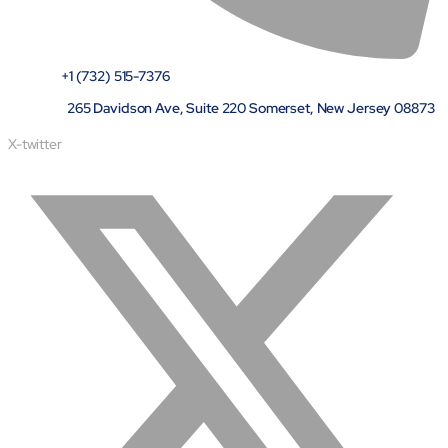
Airports
Transforming airports into global smart hubs with connected
digital platforms
+1 (732) 515-7376
265 Davidson Ave, Suite 220 Somerset, New Jersey 08873
Manufacturing
Autonomous Plant
X-twitter
Driving EBIT growth in process plants through AI-led
optimization and automation with Linde
Refineries and Petrochemicals
Maximize yield, stabilize operations, and drive profitability with
AI-powered plant intelligence
Retail & CPG
Maximizing profitability and customer loyalty through agentic
applications
Life Sciences
Research & Development
Deliver breakthrough therapies faster using the power of