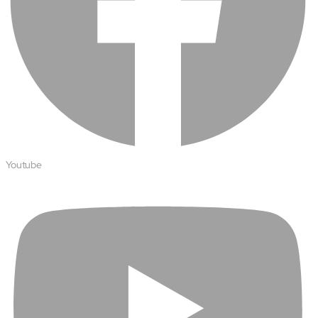
About
Close About
Youtube