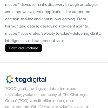
mcube™ drives semantic discovery through ontologies,
mcube.ai
mcube.data
and empowers agentic applications for autonomous
Products & Solutions
decision-making and continuous learning. From
harmonizing data to deploying intelligent agents,
mcube™ accelerates ‘velocity to value’—delivering clarity,
intelligence, and outcomes at scale.
Download Brochure
TCG Digital is the flagship data science and
technology solutions company of ‘The Chatterjee
Group’ (TCG), a multi-billion dollar global
conglomerate. With ‘Velocity to Value’ as its mantra,