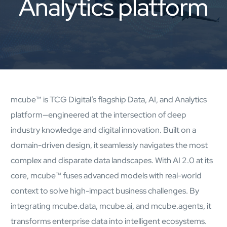
Analytics platform
AI Platform
Close AI Platform
mcube™ is TCG Digital’s flagship Data, AI, and Analytics
platform—engineered at the intersection of deep
industry knowledge and digital innovation. Built on a
domain-driven design, it seamlessly navigates the most
complex and disparate data landscapes. With AI 2.0 at its
core, mcube™ fuses advanced models with real-world
context to solve high-impact business challenges. By
Open AI Platform
integrating mcube.data, mcube.ai, and mcube.agents, it
AI Platform
transforms enterprise data into intelligent ecosystems.
mcube.agents