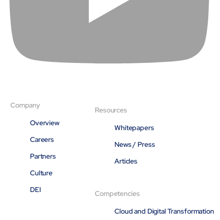
Open About
Company
Careers
Culture
Partners
ESG
DEI
Insights
Demo Library
Company
Resources
Overview
Whitepapers
Careers
News / Press
Partners
Articles
Culture
DEI
Competencies
Cloud and Digital Transformation