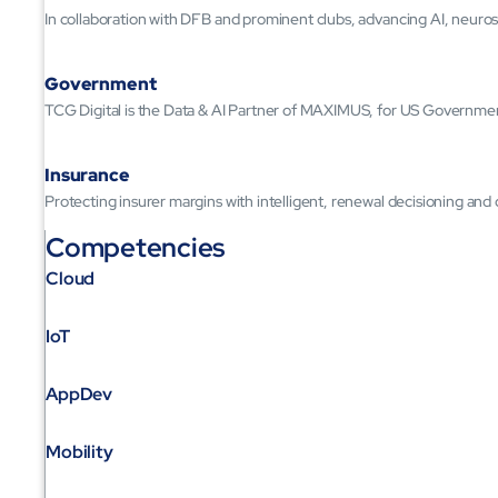
In collaboration with DFB and prominent clubs, advancing AI, neuros
Government
TCG Digital is the Data & AI Partner of MAXIMUS, for US Governme
Insurance
Protecting insurer margins with intelligent, renewal decisioning and
Competencies
Cloud
IoT
AppDev
Mobility