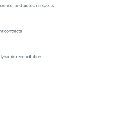
cience, and biotech in sports
nt contracts
 dynamic reconciliation