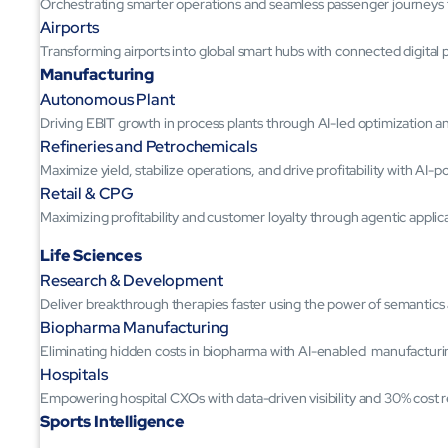
Orchestrating smarter operations and seamless passenger journeys
Airports
Transforming airports into global smart hubs with connected digital 
Manufacturing
Autonomous Plant
Driving EBIT growth in process plants through AI-led optimization 
Refineries and Petrochemicals
Maximize yield, stabilize operations, and drive profitability with AI-
Retail & CPG
Maximizing profitability and customer loyalty through agentic applic
Life Sciences
Research & Development
Deliver breakthrough therapies faster using the power of semantic
Biopharma Manufacturing
Eliminating hidden costs in biopharma with AI-enabled manufacturi
Hospitals
Empowering hospital CXOs with data-driven visibility and 30% cost 
Sports Intelligence