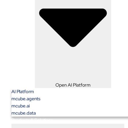
Open AI Platform
AI Platform
mcube.agents
mcube.ai
mcube.data
Products & Solutions