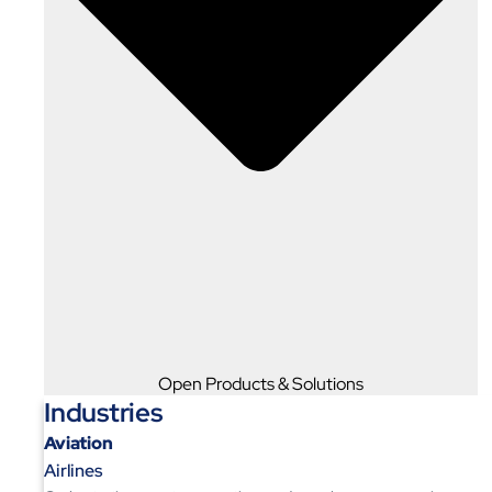
Open Products & Solutions
Industries
Aviation
Airlines