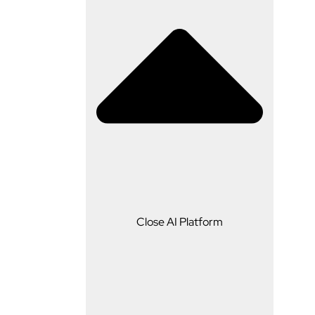
AI Platform
Close AI Platform