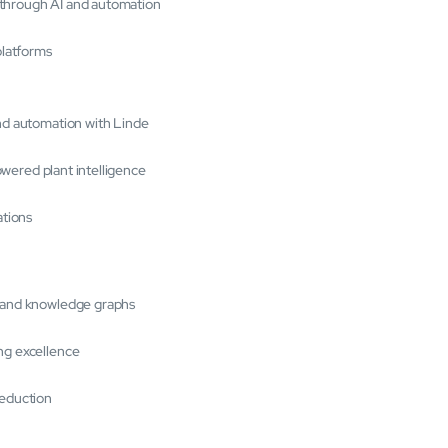
 through AI and automation
platforms
and automation with Linde
powered plant intelligence
ations
s and knowledge graphs
ng excellence
reduction