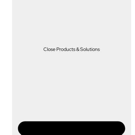
Close Products & Solutions