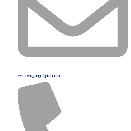
Airports
Transforming airports into global smart hubs with connected
digital platforms
Manufacturing
Autonomous Plant
Driving EBIT growth in process plants through AI-led
optimization and automation with Linde
Refineries and Petrochemicals
Maximize yield, stabilize operations, and drive profitability with
AI-powered plant intelligence
contact@tcgdigital.com
Retail & CPG
Maximizing profitability and customer loyalty through agentic
applications
Life Sciences
Research & Development
Deliver breakthrough therapies faster using the power of