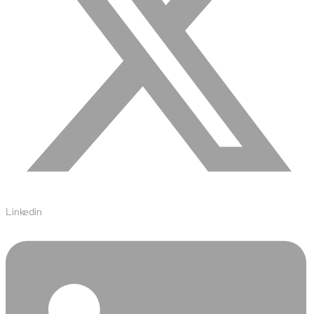
Protecting insurer margins with intelligent, renewal
decisioning and dynamic reconciliation
Competencies
Cloud
IoT
AppDev
Mobility
Linkedin
Cybersecurity