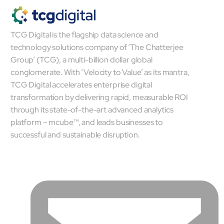
TCG Digital is the flagship data science and
technology solutions company of ‘The Chatterjee
Group’ (TCG), a multi-billion dollar global
conglomerate. With ‘Velocity to Value’ as its mantra,
TCG Digital accelerates enterprise digital
transformation by delivering rapid, measurable ROI
through its state-of-the-art advanced analytics
platform – mcube™, and leads businesses to
successful and sustainable disruption.
Open Products & Solutions
Industries
Aviation
Airlines
Orchestrating smarter operations and seamless passenger
journeys through AI and automation