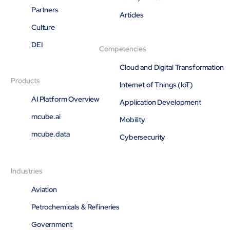
Partners
Articles
Culture
DEI
Competencies
Cloud and Digital Transformation
Products
Internet of Things (IoT)
AI Platform Overview
Application Development
mcube.ai
Mobility
mcube.data
Cybersecurity
Industries
Aviation
Petrochemicals & Refineries
Government