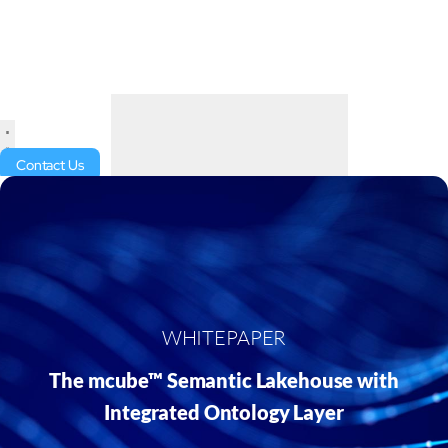
Contact Us
WHITEPAPER
The mcube™ Semantic Lakehouse with
Integrated Ontology Layer