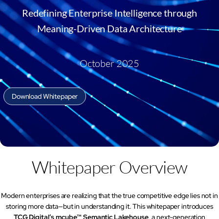
AI Platform
Close AI Platform
Redefining Enterprise Intelligence through
Meaning-Driven Data Architecture
October 2025
Download Whitepaper
Whitepaper Overview
Open AI Platform
Modern enterprises are realizing that the true competitive edge lies not in
storing more data—but in understanding it. This whitepaper introduces
AI Platform
TCG Digital’s mcube™ Semantic Lakehouse
, a next-generation
mcube.agents