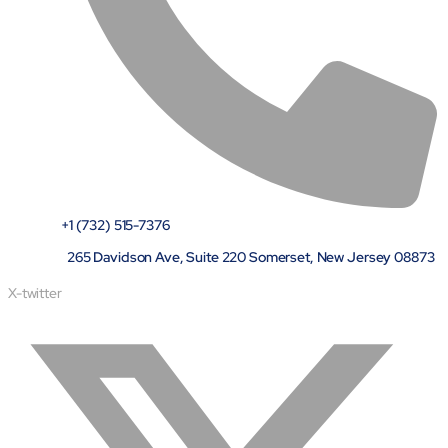
semantics and knowledge graphs
Biopharma Manufacturing
Eliminating hidden costs in biopharma with AI-enabled
manufacturing excellence
Hospitals
Empowering hospital CXOs with data-driven visibility and 30%
cost reduction
Sports Intelligence
+1 (732) 515-7376
In collaboration with DFB and prominent clubs, advancing AI,
265 Davidson Ave, Suite 220 Somerset, New Jersey 08873
neuroscience, and biotech in sports
X-twitter
Government
TCG Digital is the Data & AI Partner of MAXIMUS, for US
Government contracts
Insurance