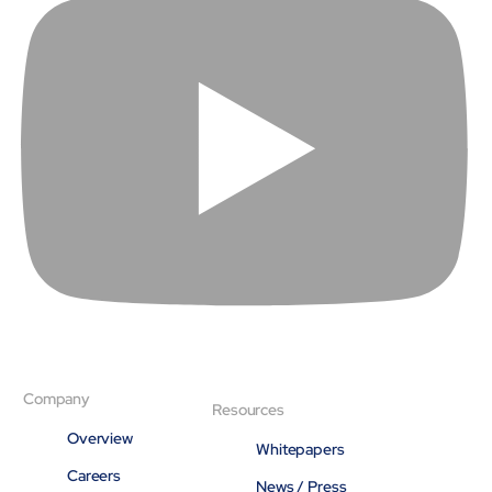
Company
Resources
Overview
Whitepapers
Careers
News / Press