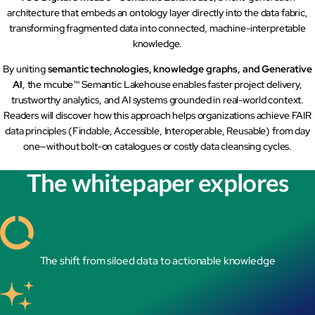
architecture that embeds an ontology layer directly into the data fabric,
mcube.ai
transforming fragmented data into connected, machine-interpretable
mcube.data
knowledge.
Products & Solutions
By uniting
semantic technologies, knowledge graphs, and Generative
AI
, the mcube™ Semantic Lakehouse enables faster project delivery,
trustworthy analytics, and AI systems grounded in real-world context.
Readers will discover how this approach helps organizations achieve FAIR
data principles (Findable, Accessible, Interoperable, Reusable) from day
one—without bolt-on catalogues or costly data cleansing cycles.
The whitepaper explores
The shift from siloed data to actionable knowledge