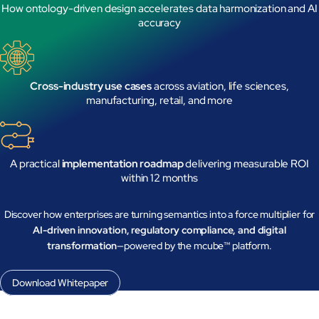
How ontology-driven design accelerates data harmonization and AI
accuracy
Cross-industry use cases
across aviation, life sciences,
manufacturing, retail, and more
Close Products & Solutions
A practical
implementation roadmap
delivering measurable ROI
within 12 months
Discover how enterprises are turning semantics into a force multiplier for
AI-driven innovation, regulatory compliance, and digital
transformation
—powered by the mcube™ platform.
Download Whitepaper