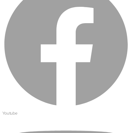
Open About
Company
Careers
Culture
Partners
ESG
DEI
Insights
Demo Library
Youtube