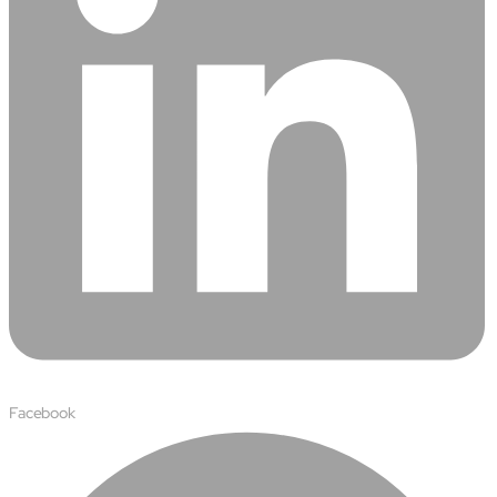
About
Close About
Facebook