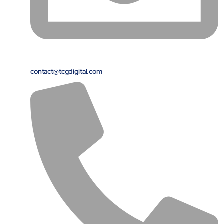
contact@tcgdigital.com