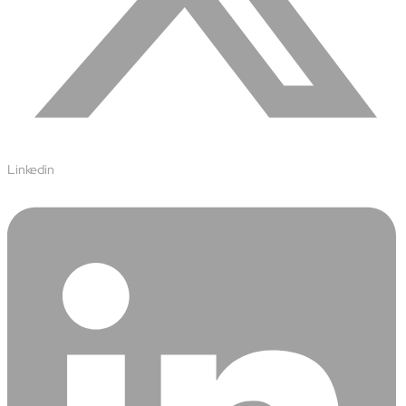
Linkedin