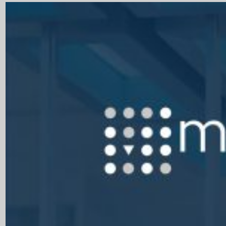
Close Products & Solutions