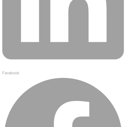
Facebook