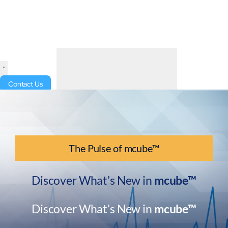
Contact Us
The Pulse of mcube™
Discover What’s New in
mcube™
Discover What’s New in
mcube™