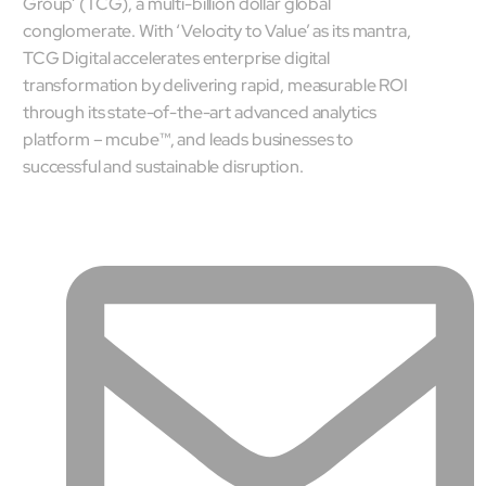
Group’ (TCG), a multi-billion dollar global
conglomerate. With ‘Velocity to Value’ as its mantra,
TCG Digital accelerates enterprise digital
transformation by delivering rapid, measurable ROI
through its state-of-the-art advanced analytics
platform – mcube™, and leads businesses to
successful and sustainable disruption.