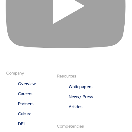
Company
Resources
Overview
Whitepapers
Careers
News / Press
Partners
Articles
Culture
DEI
Competencies