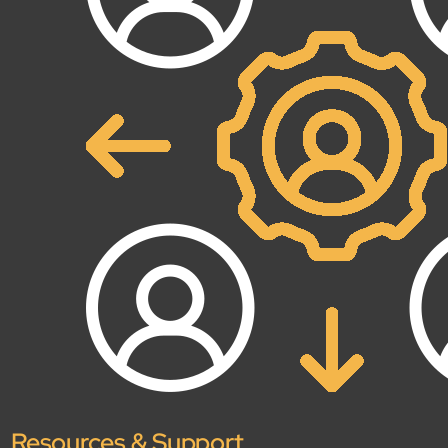
Open About
Company
Careers
Culture
Partners
ESG
DEI
Insights
Demo Library
Resources & Support