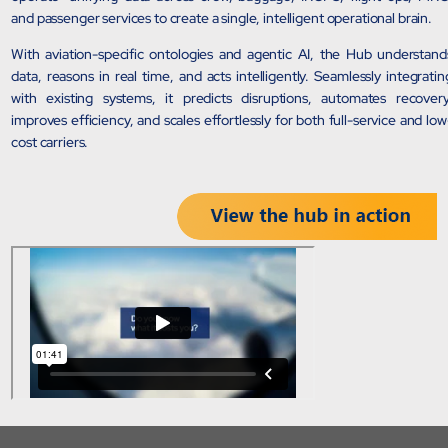
and passenger services to create a single, intelligent operational brain.
Sports Intelligence
With aviation-specific ontologies and agentic AI, the Hub understand
In collaboration with DFB and prominent clubs, advancing AI, neu
data, reasons in real time, and acts intelligently. Seamlessly integratin
with existing systems, it predicts disruptions, automates recovery
improves efficiency, and scales effortlessly for both full-service and low
Government
cost carriers.
TCG Digital is the Data & AI Partner of MAXIMUS, for US Gover
Insurance
Protecting insurer margins with intelligent, renewal decisioning 
Competencies
Cloud
IoT
AppDev