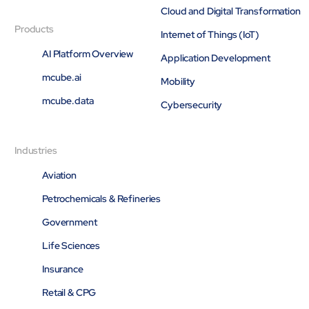
Cloud and Digital Transformation
Products
Internet of Things (IoT)
AI Platform Overview
Application Development
mcube.ai
Mobility
mcube.data
Cybersecurity
Industries
Aviation
Petrochemicals & Refineries
Government
Life Sciences
Insurance
Retail & CPG