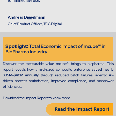
for immediate use.
mcube.ai
mcube.data
Andreas Diggelmann
Products & Solutions
Chief Product Officer, TCG Digital
Spotlight:
Total Economic Impact of mcube™ in
BioPharma Industry
Discover the measurable value mcube™ brings to biopharma. This
report reveals how a mid-sized composite enterprise
saved nearly
$35M-$40M annually
through reduced batch failures, agentic AI-
driven process optimization, improved compliance, and manpower
efficiencies.
Download the Impact Report to know more