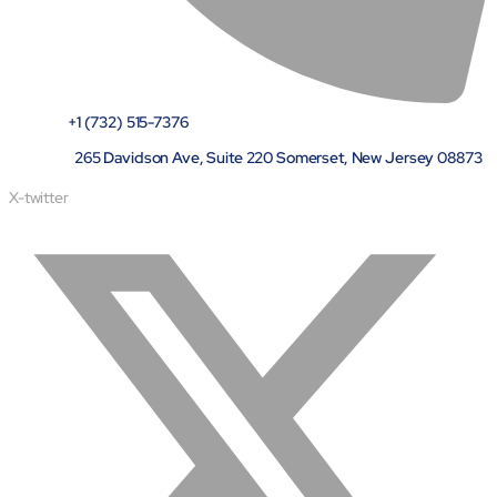
+1 (732) 515-7376
265 Davidson Ave, Suite 220 Somerset, New Jersey 08873
X-twitter