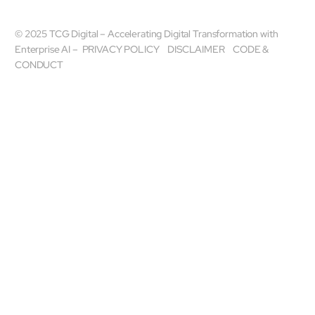
© 2025 TCG Digital – Accelerating Digital Transformation with
Enterprise AI –
PRIVACY POLICY
DISCLAIMER
CODE &
CONDUCT