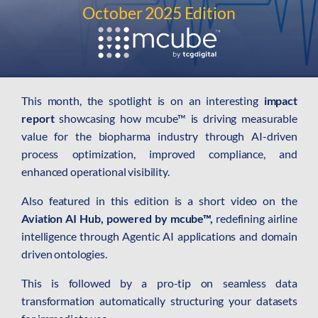
AI Platform
October 2025 Edition
Close AI Platform
This month, the spotlight is on an interesting
impact
report
showcasing how mcube™ is driving measurable
value for the biopharma industry through AI-driven
process optimization, improved compliance, and
enhanced operational visibility.
Also featured in this edition is a short video on the
Aviation AI Hub, powered by mcube™,
redefining airline
intelligence through Agentic AI applications and domain
driven ontologies.
Open AI Platform
This is followed by a pro-tip on seamless data
AI Platform
transformation automatically structuring your datasets
mcube.agents