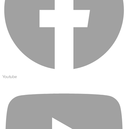
Youtube