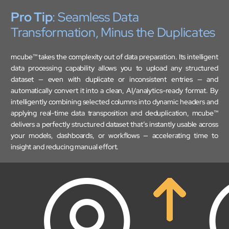
Pro Tip
: Seamless Data
Mobility
Transformation, Minus the Duplicates
Cybersecurity
mcube™ takes the complexity out of data preparation. Its intelligent
data processing capability allows you to upload any structured
dataset — even with duplicate or inconsistent entries — and
automatically convert it into a clean, AI/analytics-ready format. By
intelligently combining selected columns into dynamic headers and
applying real-time data transposition and deduplication, mcube™
delivers a perfectly structured dataset that’s instantly usable across
your models, dashboards, or workflows — accelerating time to
insight and reducing manual effort.
About
Close About