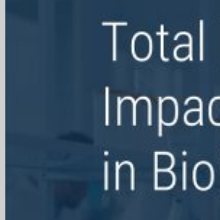
Open Products & Solutions
Industries
Aviation
Airlines
Orchestrating smarter operations and seamless passenger journ
Airports