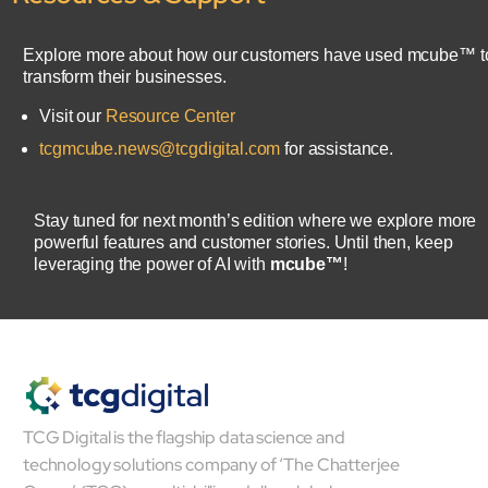
Explore more about how our customers have used mcube™ t
transform their businesses.
Visit our
Resource Center
tcgmcube.news@tcgdigital.com
for assistance.
Stay tuned for next month’s edition where we explore more
powerful features and customer stories. Until then, keep
leveraging the power of AI with
mcube™
!
TCG Digital is the flagship data science and
technology solutions company of ‘The Chatterjee