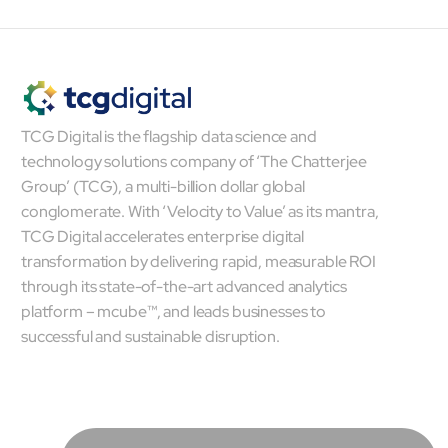
TCG Digital is the flagship data science and
technology solutions company of ‘The Chatterjee
Group’ (TCG), a multi-billion dollar global
conglomerate. With ‘Velocity to Value’ as its mantra,
TCG Digital accelerates enterprise digital
transformation by delivering rapid, measurable ROI
through its state-of-the-art advanced analytics
platform – mcube™, and leads businesses to
successful and sustainable disruption.