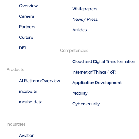
Overview
Whitepapers
Careers
News / Press
Partners
Articles
Culture
DEI
Competencies
Cloud and Digital Transformation
Products
Internet of Things (IoT)
AI Platform Overview
Application Development
mcube.ai
Mobility
mcube.data
Cybersecurity
Industries
Aviation