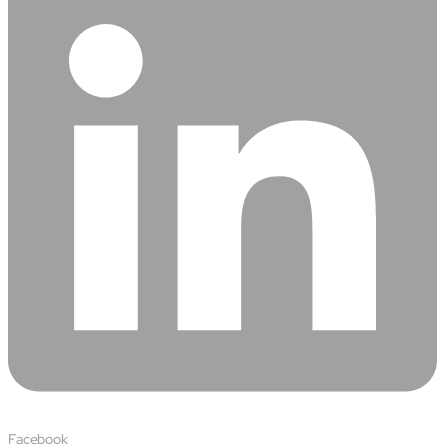
Facebook