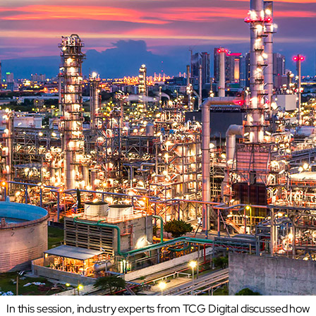
Transforming airports into global smart hubs with connected digit
Manufacturing
Autonomous Plant
Driving EBIT growth in process plants through AI-led optimizati
Refineries and Petrochemicals
Maximize yield, stabilize operations, and drive profitability with 
Retail & CPG
Maximizing profitability and customer loyalty through agentic app
Life Sciences
Research & Development
Deliver breakthrough therapies faster using the power of seman
Biopharma Manufacturing
Eliminating hidden costs in biopharma with AI-enabled manufact
Hospitals
Empowering hospital CXOs with data-driven visibility and 30% co
In this session, industry experts from TCG Digital discussed how