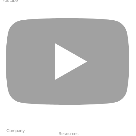
Youtube
Company
Resources