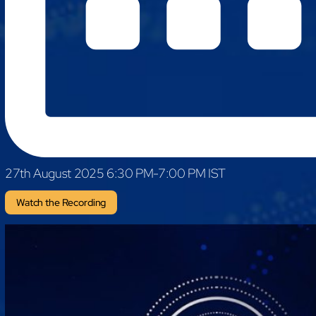
mcube.ai
mcube.data
Products & Solutions
27th August 2025 6:30 PM-7:00 PM IST
Watch the Recording