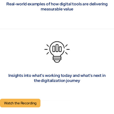
Real-world examples of how digital tools are delivering
measurable value
Insights into what's working today and what's next in
the digitalization journey
Watch the Recording