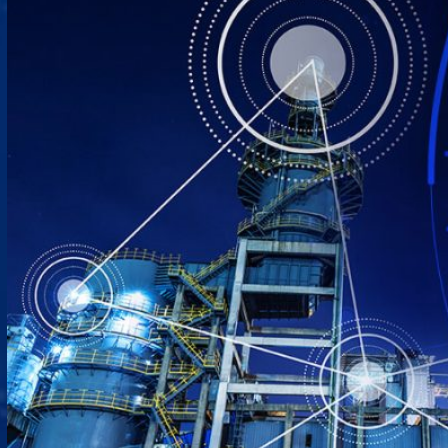
Close Products & Solutions