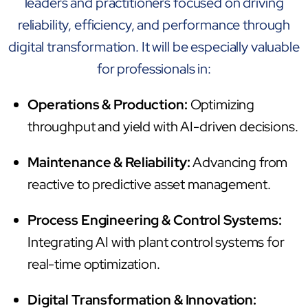
leaders and practitioners focused on driving
reliability, efficiency, and performance through
digital transformation. It will be especially valuable
for professionals in:
Operations & Production:
Optimizing
throughput and yield with AI-driven decisions.
Open About
Maintenance & Reliability:
Advancing from
Company
reactive to predictive asset management.
Careers
Culture
Partners
Process Engineering & Control Systems:
ESG
Integrating AI with plant control systems for
DEI
real-time optimization.
Insights
Demo Library
Digital Transformation & Innovation: