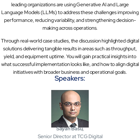
leading organizations are using Generative AI and Large
Sports Intelligence
Language Models (LLMs) to address these challenges improving
performance, reducing variability, and strengthening decision-
In collaboration with DFB and prominent clubs, advancing AI, neu
making across operations.
Government
Through real-world case studies, the discussion highlighted digital
TCG Digital is the Data & AI Partner of MAXIMUS, for US Gover
solutions delivering tangible results in areas such as throughput,
yield, and equipment uptime. You will gain practical insights into
what successful implementation looks like, and how to align digital
Insurance
initiatives with broader business and operational goals.
Protecting insurer margins with intelligent, renewal decisioning 
Speakers:
Competencies
Cloud
IoT
Sayan Basu,
AppDev
Senior Director at TCG Digital