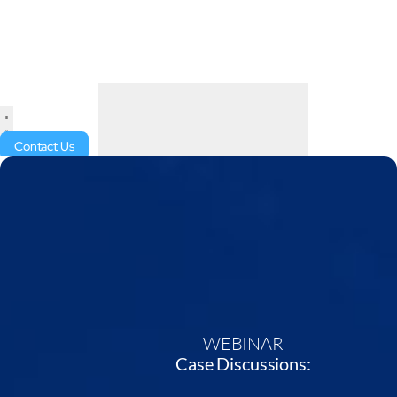
Contact Us
WEBINAR
Case Discussions: