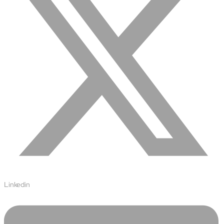
Linkedin