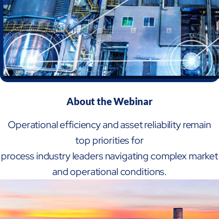
About the Webinar
Operational efficiency and asset reliability remain
top priorities for
Open Products & Solutions
process industry leaders navigating complex market
and operational conditions.
Industries
Aviation
Airlines
Orchestrating smarter operations and seamless passenger journ
Airports