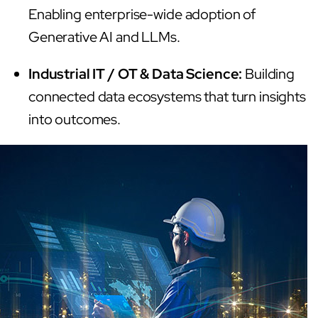
Enabling enterprise-wide adoption of
Generative AI and LLMs.
Industrial IT / OT & Data Science:
Building
connected data ecosystems that turn insights
into outcomes.