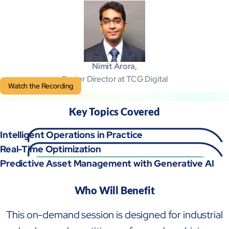
Mobility
Cybersecurity
Nimit Arora,
Senior Director at TCG Digital
Watch the Recording
Key Topics Covered
Intelligent Operations in Practice
Real-Time Optimization
Predictive Asset Management with Generative AI
Who Will Benefit
About
Close About
This on-demand session is designed for industrial