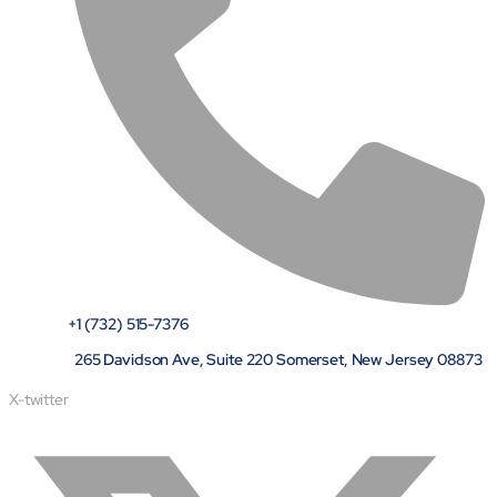
+1 (732) 515-7376
265 Davidson Ave, Suite 220 Somerset, New Jersey 08873
X-twitter