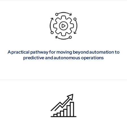
A practical pathway for moving beyond automation to
predictive and autonomous operations