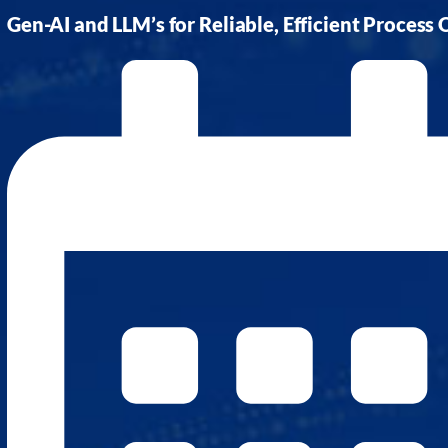
AI Platform
Close AI Platform
Gen-AI and LLM’s for Reliable, Efficient Process
Open AI Platform
AI Platform
mcube.agents