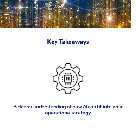
Key Takeaways
A clearer understanding of how AI can fit into your
operational strategy