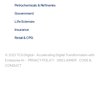
Petrochemicals & Refineries
Government
Life Sciences
Insurance
Retail & CPG
© 2025 TCG Digital – Accelerating Digital Transformation with
Enterprise AI –
PRIVACY POLICY
DISCLAIMER
CODE &
CONDUCT