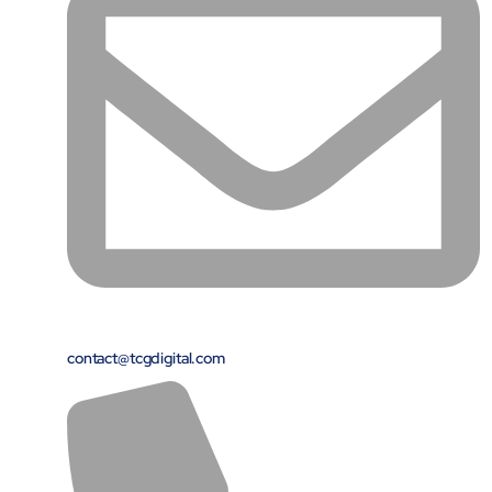
contact@tcgdigital.com