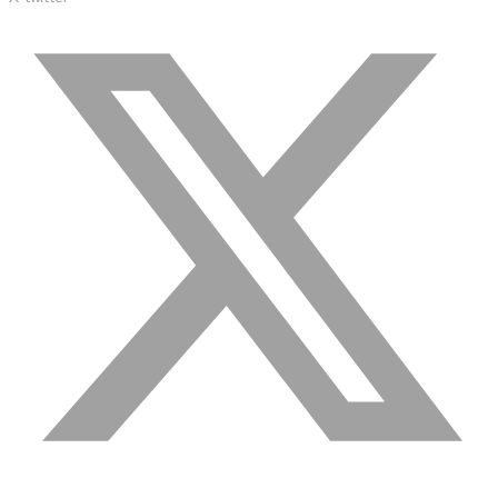
semantics and knowledge graphs
Biopharma Manufacturing
Eliminating hidden costs in biopharma with AI-enabled
manufacturing excellence
Hospitals
Empowering hospital CXOs with data-driven visibility and 30%
cost reduction
Sports Intelligence
In collaboration with DFB and prominent clubs, advancing AI,
neuroscience, and biotech in sports
Government
TCG Digital is the Data & AI Partner of MAXIMUS, for US
Government contracts
Insurance