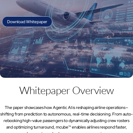
AI Platform
Close AI Platform
Download Whitepaper
Whitepaper Overview
The paper showcases how Agentic AI is reshaping airline operations—
shifting from prediction to autonomous, real-time decisioning. From auto-
Open AI Platform
rebooking high-value passengers to dynamically adjusting crew rosters
AI Platform
and optimizing turnaround, mcube™ enables airlines respond faster,
mcube.agents