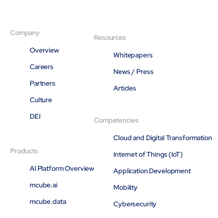
Company
Resources
Overview
Whitepapers
Careers
News / Press
Partners
Articles
Culture
DEI
Competencies
Cloud and Digital Transformation
Products
Internet of Things (IoT)
AI Platform Overview
Application Development
mcube.ai
Mobility
mcube.data
Cybersecurity