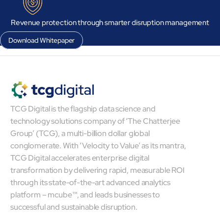
Revenue protection through smarter disruption management
Download Whitepaper
Close Products & Solutions
TCG Digital is the flagship data science and
technology solutions company of ‘The Chatterjee
Group’ (TCG), a multi-billion dollar global
conglomerate. With ‘Velocity to Value’ as its mantra,
TCG Digital accelerates enterprise digital
transformation by delivering rapid, measurable ROI
through its state-of-the-art advanced analytics
platform – mcube™, and leads businesses to
successful and sustainable disruption.