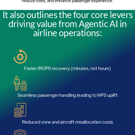
reduce costs, and enhance passenger experience.
mcube.ai
It also outlines the four core levers
mcube.data
Products & Solutions
driving value from Agentic AI in
airline operations:
Faster IROPS recovery (minutes, not hours)
Seamless passenger handling leading to NPS uplift
Reduced crew and aircraft misallocation costs