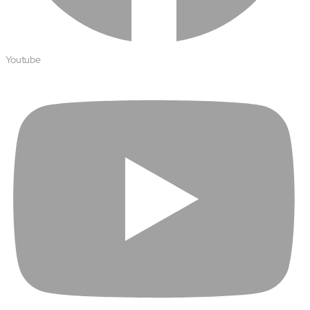
Open About
Company
Careers
Youtube
Culture
Partners
ESG
DEI
Insights
Demo Library