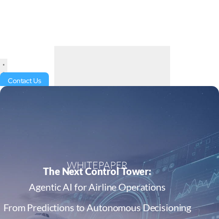
Contact Us
WHITEPAPER
The Next Control Tower:
Agentic AI for Airline Operations
From Predictions to Autonomous Decisioning