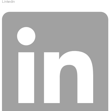
Protecting insurer margins with intelligent, renewal
Linkedin
decisioning and dynamic reconciliation
Competencies
Cloud
IoT
AppDev
Mobility
Cybersecurity