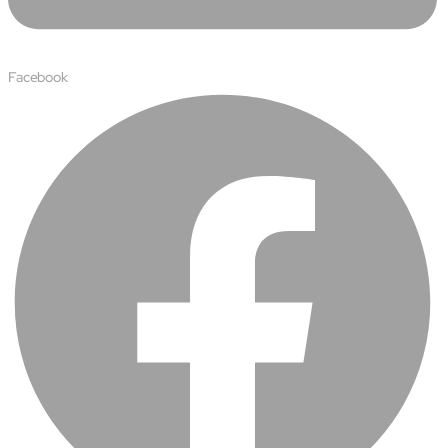
Facebook
About
Close About