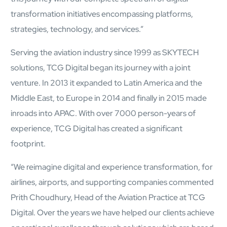
transformation initiatives encompassing platforms,
strategies, technology, and services.”
Serving the aviation industry since 1999 as SKYTECH
solutions, TCG Digital began its journey with a joint
venture. In 2013 it expanded to Latin America and the
Close Products & Solutions
Middle East, to Europe in 2014 and finally in 2015 made
inroads into APAC. With over 7000 person-years of
experience, TCG Digital has created a significant
footprint.
“We reimagine digital and experience transformation, for
airlines, airports, and supporting companies commented
Prith Choudhury, Head of the Aviation Practice at TCG
Digital. Over the years we have helped our clients achieve