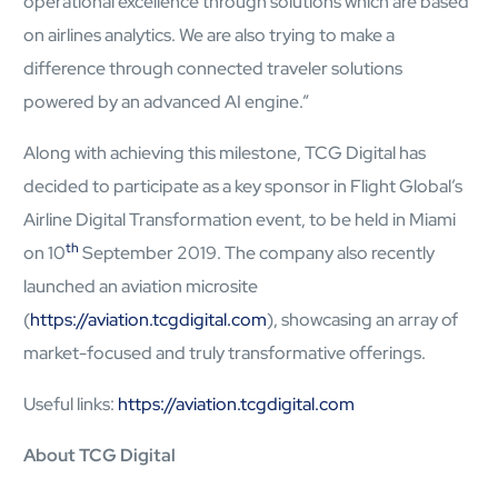
operational excellence through solutions which are based
on airlines analytics. We are also trying to make a
difference through connected traveler solutions
powered by an advanced AI engine.”
Along with achieving this milestone, TCG Digital has
decided to participate as a key sponsor in Flight Global’s
Airline Digital Transformation event, to be held in Miami
th
on 10
September 2019. The company also recently
launched an aviation microsite
(
https://aviation.tcgdigital.com
), showcasing an array of
Open Products & Solutions
market-focused and truly transformative offerings.
Industries
Useful links:
https://aviation.tcgdigital.com
Aviation
Airlines
About TCG Digital
Orchestrating smarter operations and seamless passenger
journeys through AI and automation