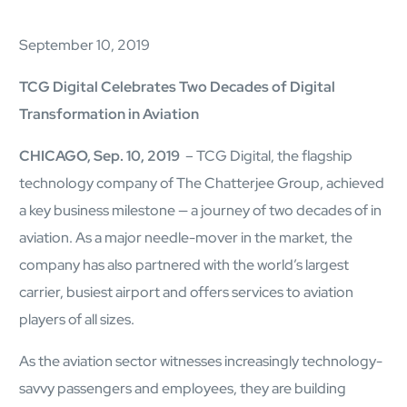
AI Platform
Close AI Platform
September 10, 2019
TCG Digital Celebrates Two Decades of Digital
Transformation in Aviation
CHICAGO, Sep. 10, 2019
– TCG Digital, the flagship
technology company of The Chatterjee Group, achieved
a key business milestone — a journey of two decades of in
aviation. As a major needle-mover in the market, the
company has also partnered with the world’s largest
carrier, busiest airport and offers services to aviation
players of all sizes.
As the aviation sector witnesses increasingly technology-
Open AI Platform
AI Platform
savvy passengers and employees, they are building
mcube.agents