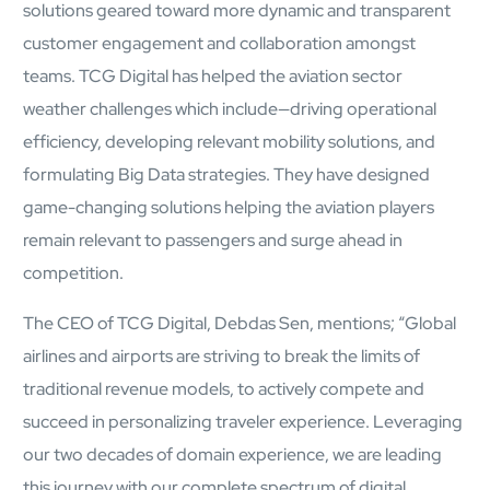
solutions geared toward more dynamic and transparent
mcube.ai
customer engagement and collaboration amongst
mcube.data
Products & Solutions
teams. TCG Digital has helped the aviation sector
weather challenges which include—driving operational
efficiency, developing relevant mobility solutions, and
formulating Big Data strategies. They have designed
game-changing solutions helping the aviation players
remain relevant to passengers and surge ahead in
competition.
The CEO of TCG Digital, Debdas Sen, mentions; “Global
airlines and airports are striving to break the limits of
traditional revenue models, to actively compete and
succeed in personalizing traveler experience. Leveraging
our two decades of domain experience, we are leading
this journey with our complete spectrum of digital