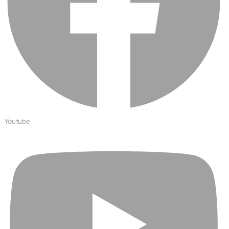
Youtube