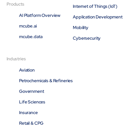
Products
Internet of Things (IoT)
AI Platform Overview
Application Development
mcube.ai
Mobility
mcube.data
Cybersecurity
Industries
Aviation
Petrochemicals & Refineries
Government
Life Sciences
Insurance
Retail & CPG