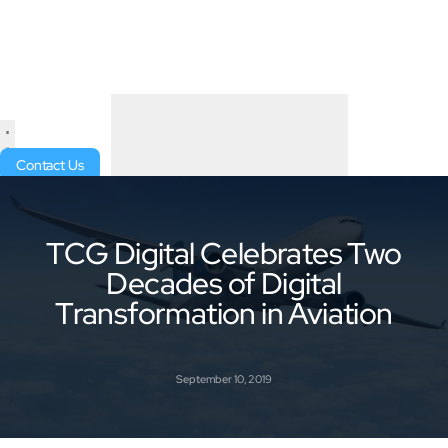
Contact Us
TCG Digital Celebrates Two
Decades of Digital
Transformation in Aviation
September 10, 2019