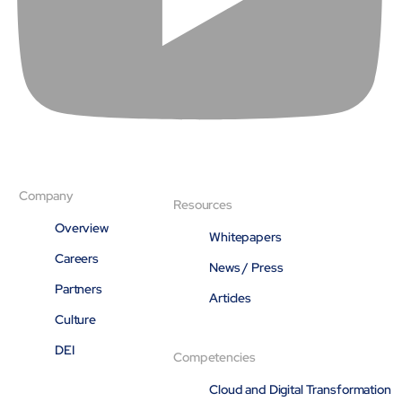
Company
Resources
Overview
Whitepapers
Careers
News / Press
Partners
Articles
Culture
DEI
Competencies
Cloud and Digital Transformation