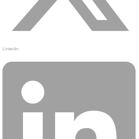
Open About
Company
Careers
Culture
Partners
ESG
DEI
Linkedin
Insights
Demo Library