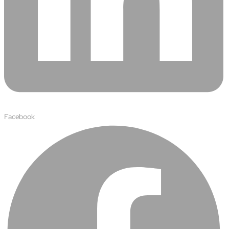
Facebook