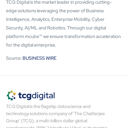
TCG Digital is the market leader in providing cutting-
Airports
Transforming airports into global smart hubs with connected
edge solutions leveraging the power of Business
digital platforms
Intelligence, Analytics, Enterprise Mobility, Cyber
Security, AI/ML and Robotics. Through our digital
Manufacturing
platform
mcube
™
we ensure transformation acceleration
Autonomous Plant
for the digital enterprise.
Driving EBIT growth in process plants through AI-led
optimization and automation with Linde
Source:
BUSINESS WIRE
Refineries and Petrochemicals
Maximize yield, stabilize operations, and drive profitability with
AI-powered plant intelligence
Retail & CPG
Maximizing profitability and customer loyalty through agentic
applications
TCG Digital is the flagship data science and
Life Sciences
technology solutions company of ‘The Chatterjee
Research & Development
Group’ (TCG), a multi-billion dollar global
Deliver breakthrough therapies faster using the power of
conglomerate. With ‘Velocity to Value’ as its mantra,