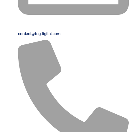
Protecting insurer margins with intelligent, renewal
decisioning and dynamic reconciliation
Competencies
contact@tcgdigital.com
Cloud
IoT
AppDev
Mobility
Cybersecurity