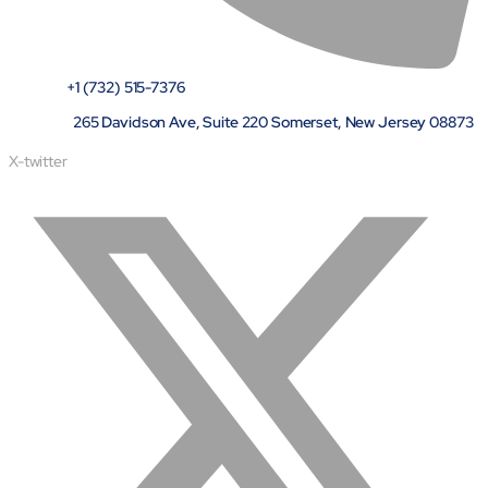
+1 (732) 515-7376
265 Davidson Ave, Suite 220 Somerset, New Jersey 08873
X-twitter
About
Close About